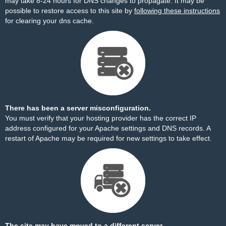
may take 8-24 hours for DNS changes to propagate. It may be
possible to restore access to this site by
following these instructions
for clearing your dns cache.
There has been a server misconfiguration.
You must verify that your hosting provider has the correct IP
address configured for your Apache settings and DNS records. A
restart of Apache may be required for new settings to take effect.
The site may have moved to a different server.