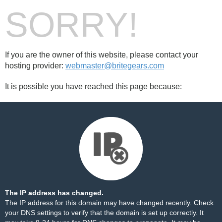
SORRY!
If you are the owner of this website, please contact your
hosting provider:
webmaster@britegears.com
It is possible you have reached this page because:
The IP address has changed.
The IP address for this domain may have changed recently. Check
your DNS settings to verify that the domain is set up correctly. It